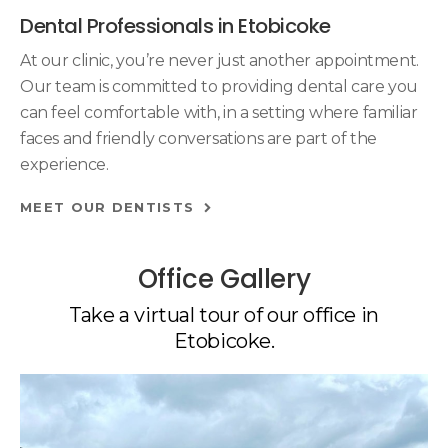
Dental Professionals in Etobicoke
At our clinic, you’re never just another appointment.
Our team is committed to providing dental care you
can feel comfortable with, in a setting where familiar
faces and friendly conversations are part of the
experience.
MEET OUR DENTISTS
Office Gallery
Take a virtual tour of our office in
Etobicoke.
1 of 4
Open a larger version of the image