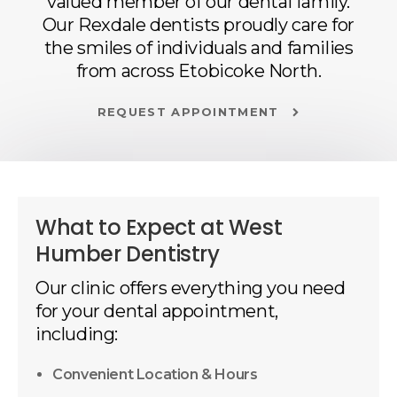
valued member of our dental family.
Our Rexdale dentists proudly care for
the smiles of individuals and families
from across Etobicoke North.
REQUEST APPOINTMENT
What to Expect at
West
Humber Dentistry
Our clinic offers everything you need
for your dental appointment,
including:
Convenient Location & Hours