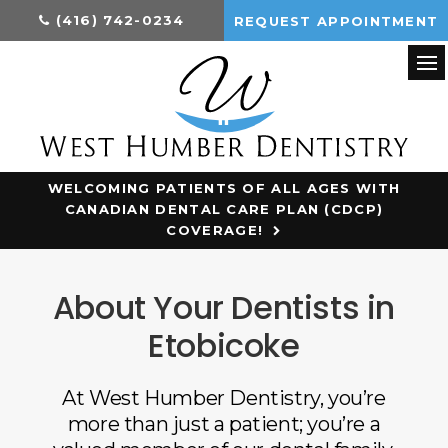
(416) 742-0234
REQUEST APPOINTMENT
Op
WELCOMING PATIENTS OF ALL AGES WITH
CANADIAN DENTAL CARE PLAN (CDCP)
COVERAGE!
About Your Dentists in
Etobicoke
At
West Humber Dentistry
, you’re
more than just a patient; you’re a