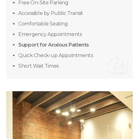
Free On-Site Parking
Accessible by Public Transit
Comfortable Seating
Emergency Appointments
Support for Anxious Patients
Quick Check-up Appointments
Short Wait Times