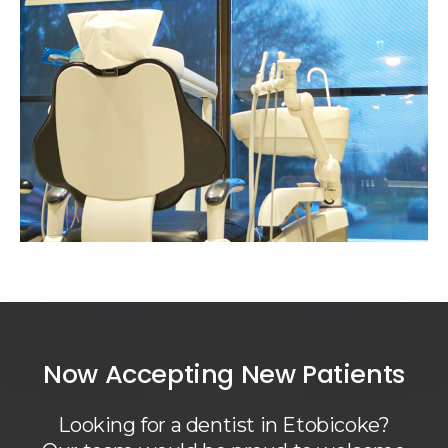
Now Accepting New Patients
Looking for a dentist in Etobicoke?