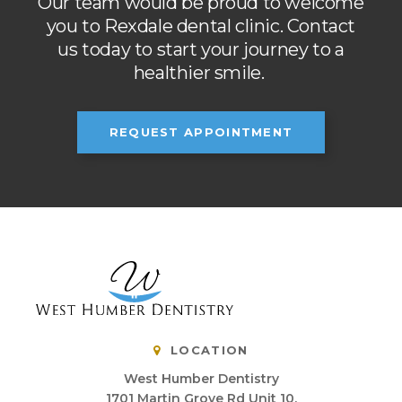
Our team would be proud to welcome
you to Rexdale dental clinic. Contact
us today to start your journey to a
healthier smile.
REQUEST APPOINTMENT
LOCATION
West Humber Dentistry
1701 Martin Grove Rd Unit 10