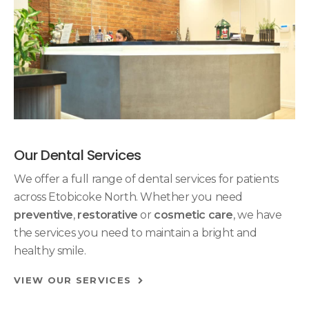
Our Dental Services
We offer a full range of dental services for patients
across Etobicoke North. Whether you need
preventive
,
restorative
or
cosmetic care
, we have
the services you need to maintain a bright and
healthy smile.
VIEW OUR SERVICES