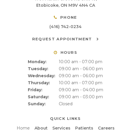
Etobicoke
ON
M9V 4N4
CA
PHONE
(416) 742-0234
REQUEST APPOINTMENT
HOURS
Monday:
10:00 am - 07:00 pm
Tuesday:
09:00 am - 06:00 pm
Wednesday:
09:00 am - 06:00 pm
Thursday:
10:00 am - 07:00 pm
Friday:
09:00 am - 04:00 pm
Saturday:
09:00 am - 03:00 pm
Sunday:
Closed
QUICK LINKS
Home
About
Services
Patients
Careers