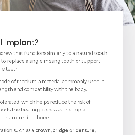
l Implant?
screw that functions similarly to a natural tooth
 to replace a single missing tooth or support
le teeth.
made of titanium, a material commonly used in
rength and compatibility with the body.
tolerated, which helps reduce the risk of
orts the healing process as the implant
 the surrounding bone.
ation such as a
crown
,
bridge
or
denture
,