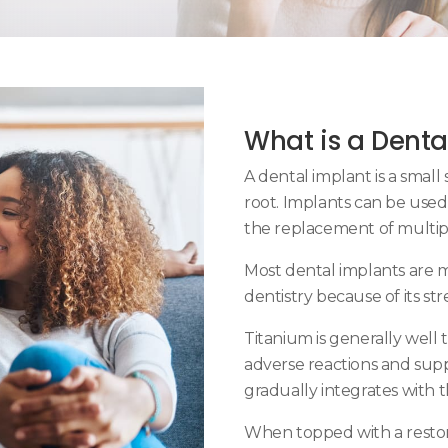
What is a Denta
A dental implant is a small 
root. Implants can be used
the replacement of multip
Most dental implants are 
dentistry because of its st
Titanium is generally well 
adverse reactions and supp
gradually integrates with
When topped with a restor