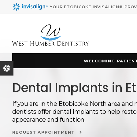
YOUR ETOBICOKE INVISALIGN® PROV
WELCOMING PATIENT
Accessible Version
Dental Implants in E
If you are in the Etobicoke North area and 
dentists offer dental implants to help restor
appearance and function.
REQUEST APPOINTMENT