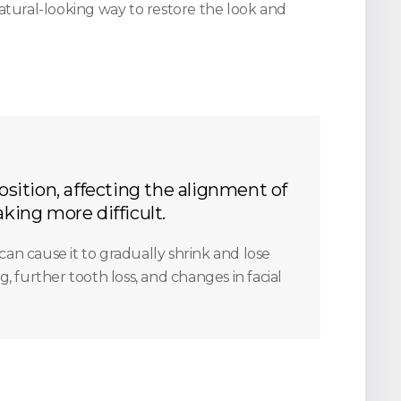
atural-looking way to restore the look and
osition, affecting the alignment of
king more difficult.
can cause it to gradually shrink and lose
, further tooth loss, and changes in facial