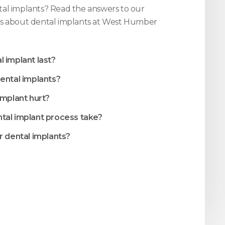
al implants? Read the answers to our
s about dental implants at
West Humber
 implant last?
ental implants?
implant hurt?
tal implant process take?
r dental implants?