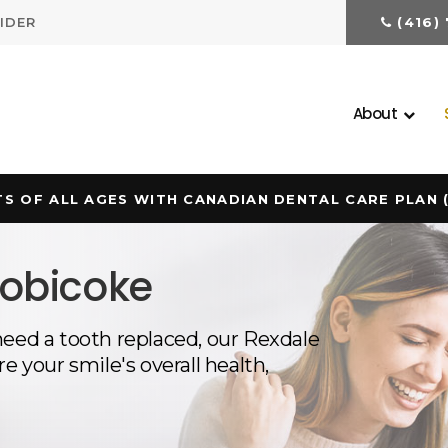
IDER
(416)
About
S OF ALL AGES WITH CANADIAN DENTAL CARE PLAN 
tobicoke
need a tooth replaced, our Rexdale
e your smile's overall health,