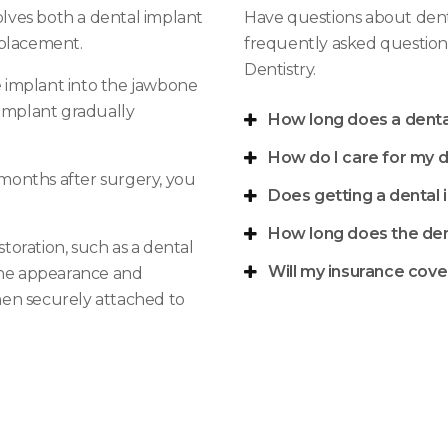
lves both a dental implant
Have questions about dent
eplacement.
frequently asked question
Dentistry
.
he implant into the jawbone
 implant gradually
How long does a dental
How do I care for my d
x months after surgery, you
Does getting a dental 
How long does the den
storation, such as a dental
Will my insurance cove
 the appearance and
then securely attached to