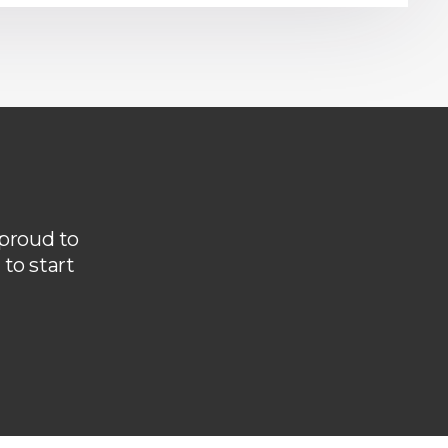
 proud to
to start