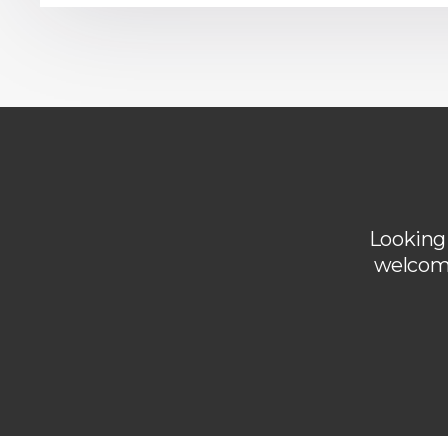
Looking 
welcome