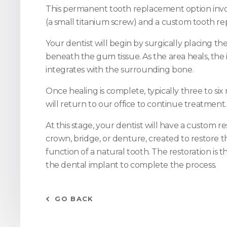
This permanent tooth replacement option invo
(a small titanium screw) and a custom tooth r
Your dentist will begin by surgically placing t
beneath the gum tissue. As the area heals, the
integrates with the surrounding bone.
Once healing is complete, typically three to si
will return to our office to continue treatment.
At this stage, your dentist will have a custom re
crown, bridge, or denture, created to restore
function of a natural tooth. The restoration is 
the dental implant to complete the process.
GO BACK