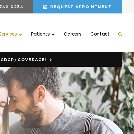
 742-0234
REQUEST APPOINTMENT
Services
Patients
Careers
Contact
Open 
(CDCP) COVERAGE!