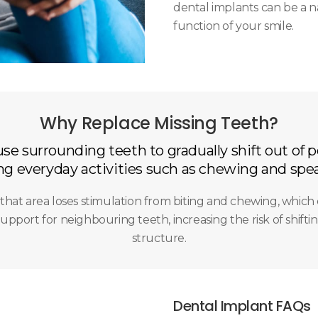
dental implants can be a n
function of your smile.
Why Replace Missing Teeth?
se surrounding teeth to gradually shift out of p
g everyday activities such as chewing and spea
that area loses stimulation from biting and chewing, which 
upport for neighbouring teeth, increasing the risk of shifting
structure.
Dental Implant FAQs