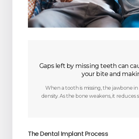
Gaps left by missing teeth can cau
your bite and makin
When a tooth is missing, the jawbone in 
density. As the bone weakens, it reduces s
The Dental Implant Process