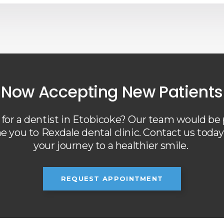
Now Accepting New Patients
for a dentist in Etobicoke? Our team would be
 you to Rexdale dental clinic. Contact us today 
your journey to a healthier smile.
REQUEST APPOINTMENT