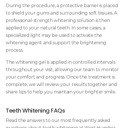
During the procedure, a protective barrier is placed
to shield your gums and surrounding soft tissues. A
professional-strength whitening solution is then
applied to your natural teeth. In some cases, a
specialized light may be used to activate the
whitening agent and support the brightening
process.
The whitening gel is applied in controlled intervals
throughout your visit, allowing our team to monitor
your comfort and progress. Once the treatment is
complete, we will review your results together and
share tips to help you maintain your brighter smile.
Teeth Whitening FAQs
Read the answers to our most frequently asked
questions about teeth whitening at
West Humber