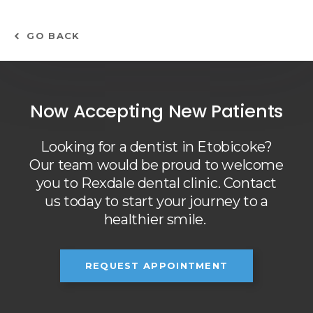
GO BACK
Now Accepting New Patients
Looking for a dentist in Etobicoke?
Our team would be proud to welcome
you to Rexdale dental clinic. Contact
us today to start your journey to a
healthier smile.
REQUEST APPOINTMENT