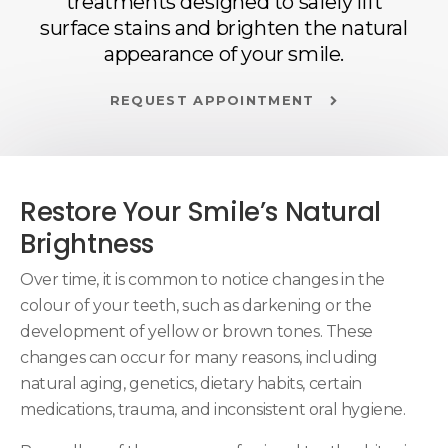
treatments designed to safely lift
surface stains and brighten the natural
appearance of your smile.
REQUEST APPOINTMENT
Restore Your Smile’s Natural
Brightness
Over time, it is common to notice changes in the
colour of your teeth, such as darkening or the
development of yellow or brown tones. These
changes can occur for many reasons, including
natural aging, genetics, dietary habits, certain
medications, trauma, and inconsistent oral hygiene.