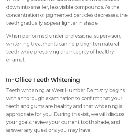
down into smaller, less visible compounds. As the
concentration of pigmented particles decreases, the
teeth gradually appear lighter in shade.
When performed under professional supervision,
whitening treatments can help brighten natural
teeth while preserving the integrity of healthy
enamel.
In-Office Teeth Whitening
Teeth whitening at West Humber Dentistry begins
with a thorough examination to confirm that your
teeth and gums are healthy and that whitening is
appropriate for you. During this visit, we will discuss
your goals, review your current tooth shade, and
answer any questions you may have.