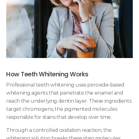
How Teeth Whitening Works
Professional teeth whitening uses peroxide-based
whitening agents that penetrate the enamel and
reach the underlying dentin layer. These ingredients
target chromogens, the pigmented molecules
responsible for stains that develop over time.
Through a controlled oxidation reaction, the
whitening solution breaks these stain molecules