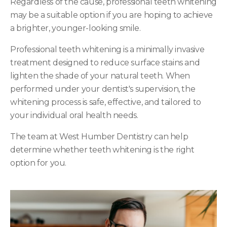
Regardless of the cause, professional teeth whitening
may be a suitable option if you are hoping to achieve
a brighter, younger-looking smile.
Professional teeth whitening is a minimally invasive
treatment designed to reduce surface stains and
lighten the shade of your natural teeth. When
performed under your dentist's supervision, the
whitening process is safe, effective, and tailored to
your individual oral health needs.
The team at West Humber Dentistry can help
determine whether teeth whitening is the right
option for you.