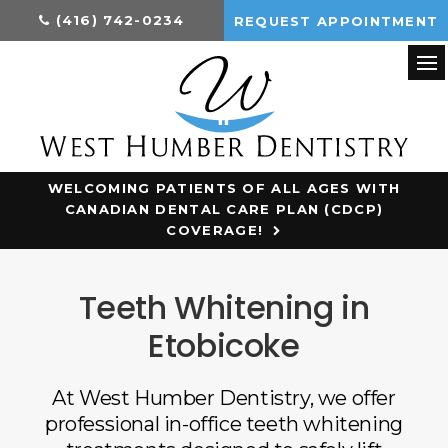
(416) 742-0234
REQUEST APPOINTMENT
Op
WELCOMING PATIENTS OF ALL AGES WITH
CANADIAN DENTAL CARE PLAN (CDCP)
COVERAGE!
Teeth Whitening in
Etobicoke
At West Humber Dentistry, we offer
professional in-office teeth whitening