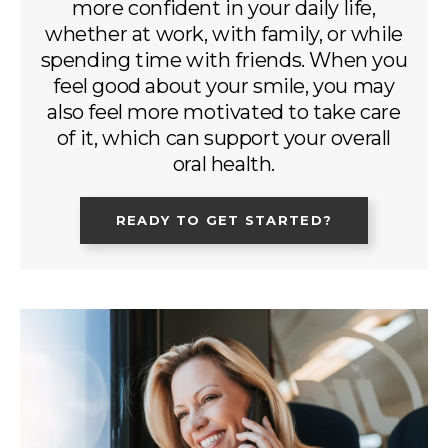
more confident in your daily life,
whether at work, with family, or while
spending time with friends. When you
feel good about your smile, you may
also feel more motivated to take care
of it, which can support your overall
oral health.
READY TO GET STARTED?