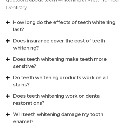
Dentistry
.
How long do the effects of teeth whitening
last?
Does insurance cover the cost of teeth
whitening?
Does teeth whitening make teeth more
sensitive?
Do teeth whitening products work on all
stains?
Does teeth whitening work on dental
restorations?
Will teeth whitening damage my tooth
enamel?