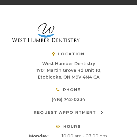
LOCATION
West Humber Dentistry
1701 Martin Grove Rd Unit 10
Etobicoke
ON
M9V 4N4
CA
PHONE
(416) 742-0234
REQUEST APPOINTMENT
HOURS
Monday:
10:00 am - 07:00 pm