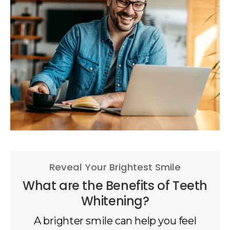
Reveal Your Brightest Smile
What are the Benefits of Teeth
Whitening?
A brighter smile can help you feel