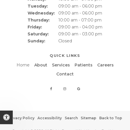
Tuesday:
09:00 am - 06:00 pm
Wednesday:
09:00 am - 06:00 pm
Thursday:
10:00 am - 07:00 pm
Friday:
09:00 am - 04:00 pm
Saturday:
09:00 am - 03:00 pm
Sunday:
Closed
QUICK LINKS
Home
About
Services
Patients
Careers
Contact
Privacy Policy
Accessibility
Search
Sitemap
Back to Top
Accessible Version